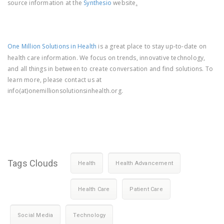
source information at the
Synthesio
website
.
One Million Solutions in Health
is a great place to stay up-to-date on
health care information. We focus on trends, innovative technology,
and all things in between to create conversation and find solutions. To
learn more, please contact us at
info(at)onemillionsolutionsinhealth.org.
Tags Clouds
Health
Health Advancement
Health Care
Patient Care
Social Media
Technology