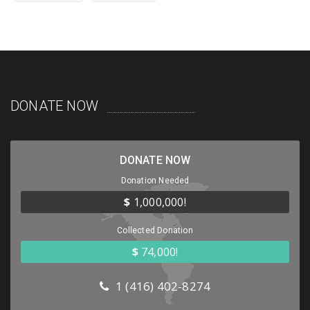
DONATE NOW
DONATE NOW
Donation Needed
$
1,000,000!
Collected Donation
$
74,000!
1 (416) 402-8274