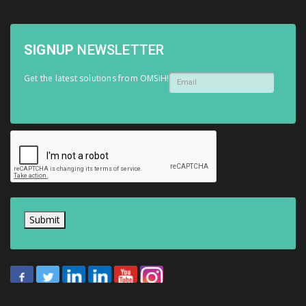
SIGNUP
NEWSLETTER
Get the latest solutions from OMSiH!