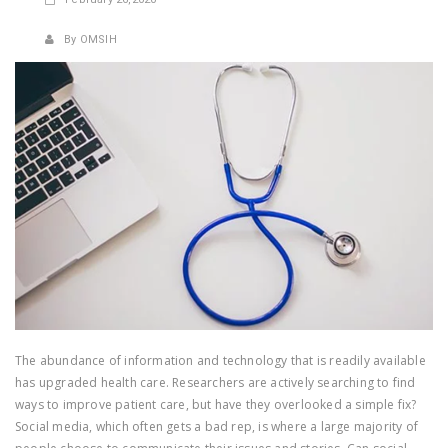
By OMSIH
The abundance of information and technology that is readily available
has upgraded health care. Researchers are actively searching to find
ways to improve patient care, but have they overlooked a simple fix?
Social media, which often gets a bad rep, is where a large majority of