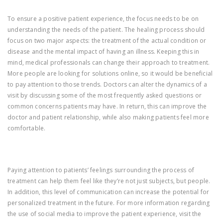
To ensure a positive patient experience, the focus needs to be on
understanding the needs of the patient. The healing process should
focus on two major aspects: the treatment of the actual condition or
disease and the mental impact of having an illness. Keeping this in
mind, medical professionals can change their approach to treatment.
More people are looking for solutions online, so it would be beneficial
to pay attention to those trends. Doctors can alter the dynamics of a
visit by discussing some of the most frequently asked questions or
common concerns patients may have. In return, this can improve the
doctor and patient relationship, while also making patients feel more
comfortable.
Paying attention to patients’ feelings surrounding the process of
treatment can help them feel like they’re not just subjects, but people.
In addition, this level of communication can increase the potential for
personalized treatment in the future. For more information regarding
the use of social media to improve the patient experience, visit the