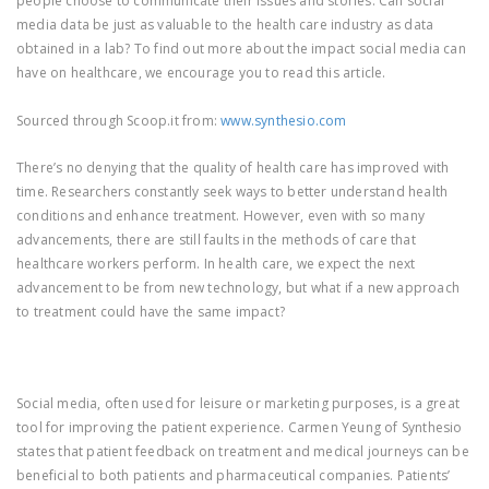
people choose to communicate their issues and stories. Can social
media data be just as valuable to the health care industry as data
obtained in a lab? To find out more about the impact social media can
have on healthcare, we encourage you to read this article.
Sourced through Scoop.it from:
www.synthesio.com
There’s no denying that the quality of health care has improved with
time. Researchers constantly seek ways to better understand health
conditions and enhance treatment. However, even with so many
advancements, there are still faults in the methods of care that
healthcare workers perform. In health care, we expect the next
advancement to be from new technology, but what if a new approach
to treatment could have the same impact?
Social media, often used for leisure or marketing purposes, is a great
tool for improving the patient experience. Carmen Yeung of Synthesio
states that patient feedback on treatment and medical journeys can be
beneficial to both patients and pharmaceutical companies. Patients’