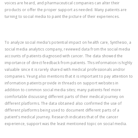
voices are heard, and pharmaceutical companies can alter their
products or offer the proper support as needed. Many patients are
turning to social media to paint the picture of their experiences.
To analyze social media’s potential impact on health care, Synthesio, a
social media analytics company, reviewed data from the social media
accounts of patients diagnosed with cancer. The data showed the
importance of direct feedback from patients. This information is highly
valuable since it is rarely shared with medical professionals and/or
companies. Yeung also mentions that it is important to pay attention to
information patients provide in threads on support websites in
addition to common social media sites; many patients feel more
comfortable discussing different parts of their medical journey on
different platforms. The data obtained also confirmed the use of
different platforms being used to document different parts of a
patient’s medical journey. Research indicates that of the cancer
experience, support was the least mentioned topic on social media.