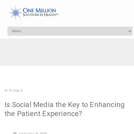
In
Scoop.it
Is Social Media the Key to Enhancing
the Patient Experience?
February
26,2020