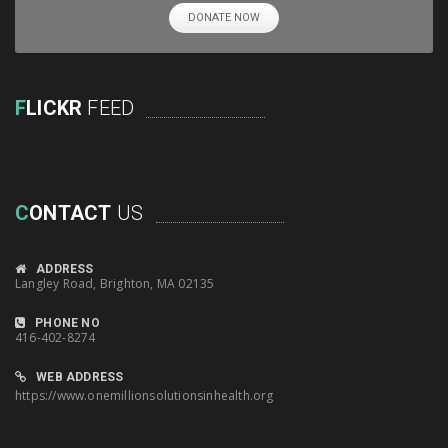
DONATE NOW
F
LICKR
FEED
C
ONTACT
US
ADDRESS
Langley Road, Brighton, MA 02135
PHONE NO
416-402-8274
WEB ADDRESS
https://www.onemillionsolutionsinhealth.org