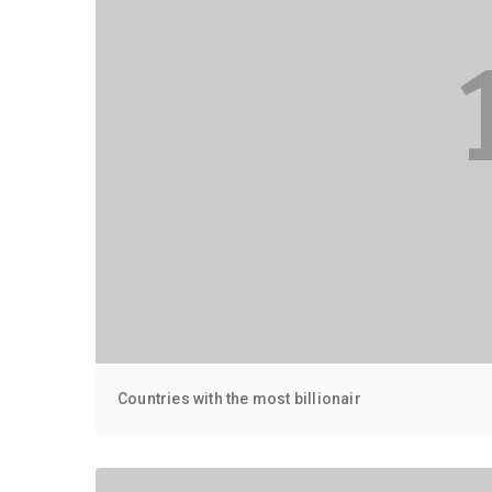
Countries with the most billionair