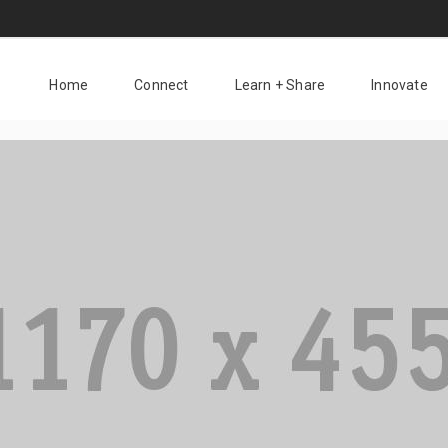
Home
Connect
Learn + Share
Innovate