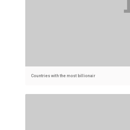
Countries with the most billionair