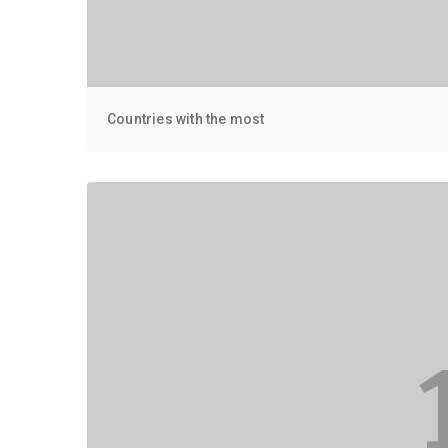
Countries with the most