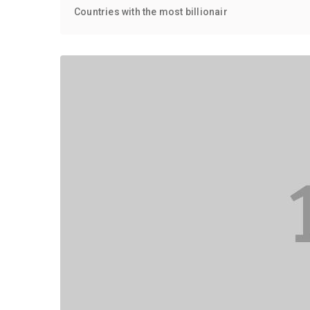
Countries with the most billionair