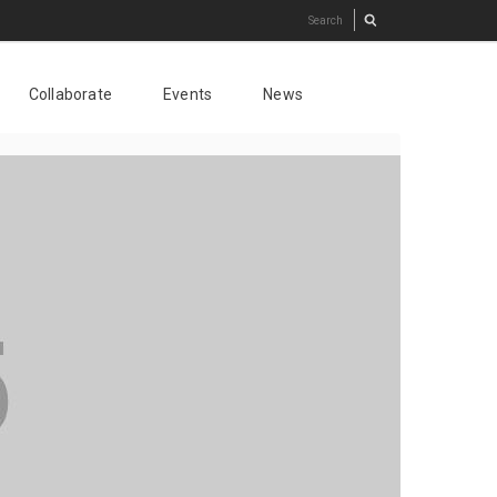
Collaborate
Events
News