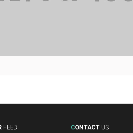
R
FEED
C
ONTACT
US