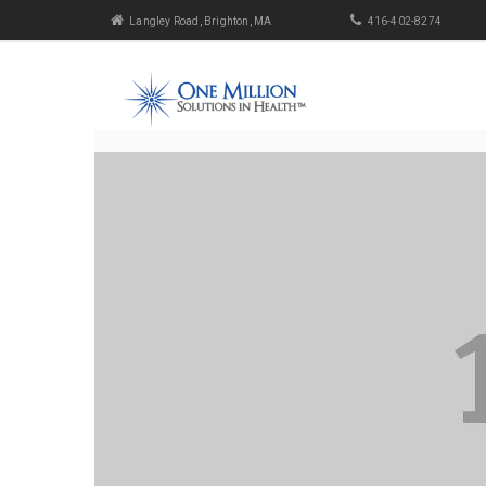
Langley Road, Brighton, MA
416-402-8274