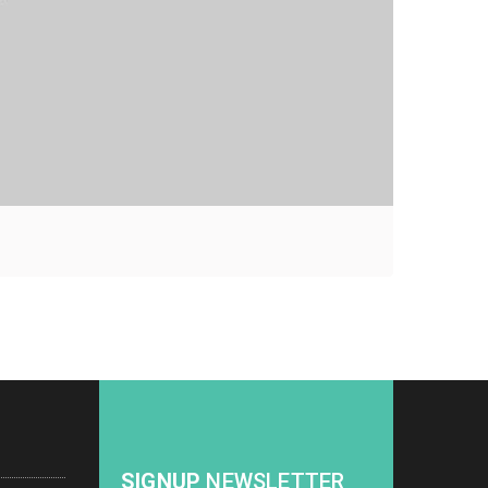
SIGNUP
NEWSLETTER