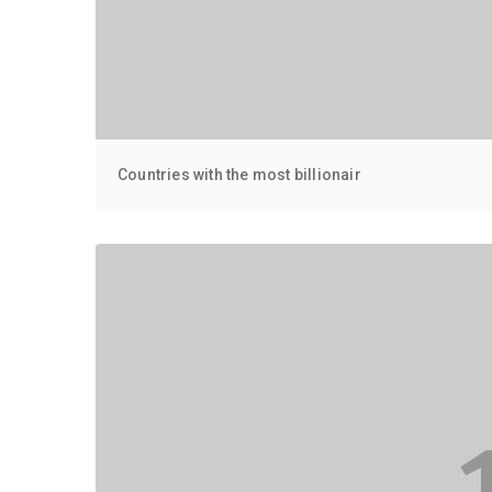
Countries with the most billionair