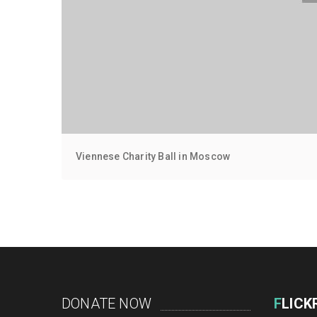
Viennese Charity Ball in Moscow
DONATE NOW
F
LICK