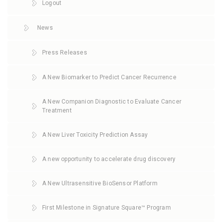
Logout
News
Press Releases
A New Biomarker to Predict Cancer Recurrence
A New Companion Diagnostic to Evaluate Cancer
Treatment
A New Liver Toxicity Prediction Assay
A new opportunity to accelerate drug discovery
A New Ultrasensitive BioSensor Platform
First Milestone in Signature Square™ Program