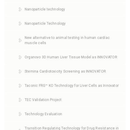
Nanoparticle technology
Nanoparticle Technology
New alternative to animal testing in human cardiac
muscle cells
Organovo 3D Human Liver Tissue Model as INNOVATOR
Stemina Cardiotoxicity Screening as INNOVATOR
Taconic FRG™ KO Technology for Liver Cells as Innovator
TEC Validation Project
Technology Evaluation
Transition Regulating Technology for Drug Resistance in