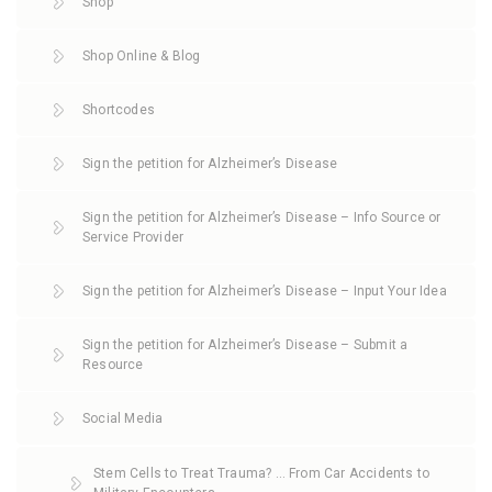
Shop
Shop Online & Blog
Shortcodes
Sign the petition for Alzheimer’s Disease
Sign the petition for Alzheimer’s Disease – Info Source or
Service Provider
Sign the petition for Alzheimer’s Disease – Input Your Idea
Sign the petition for Alzheimer’s Disease – Submit a
Resource
Social Media
Stem Cells to Treat Trauma? … From Car Accidents to