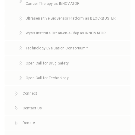
Cancer Therapy as INNOVATOR
Ultrasensitive BioSensor Platform as BLOCKBUSTER
Wyss Institute Organ-on-a-Chip as INNOVATOR
Technology Evaluation Consortium™
Open Call for Drug Safety
Open Call for Technology
Connect
Contact Us
Donate