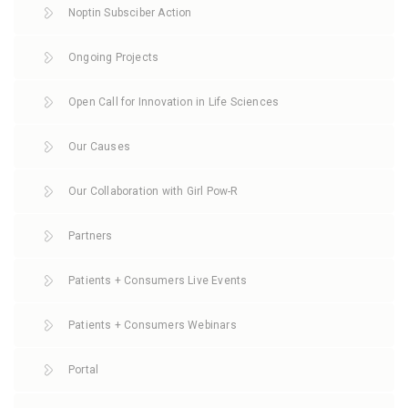
Noptin Subsciber Action
Ongoing Projects
Open Call for Innovation in Life Sciences
Our Causes
Our Collaboration with Girl Pow-R
Partners
Patients + Consumers Live Events
Patients + Consumers Webinars
Portal