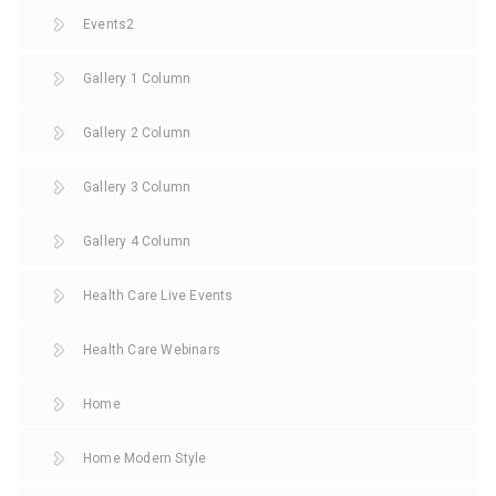
Events2
Gallery 1 Column
Gallery 2 Column
Gallery 3 Column
Gallery 4 Column
Health Care Live Events
Health Care Webinars
Home
Home Modern Style