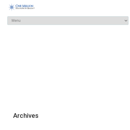
Archives