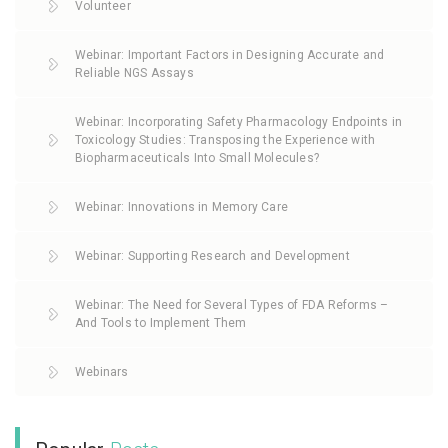
Volunteer
Webinar: Important Factors in Designing Accurate and
Reliable NGS Assays
Webinar: Incorporating Safety Pharmacology Endpoints in
Toxicology Studies: Transposing the Experience with
Biopharmaceuticals Into Small Molecules?
Webinar: Innovations in Memory Care
Webinar: Supporting Research and Development
Webinar: The Need for Several Types of FDA Reforms –
And Tools to Implement Them
Webinars