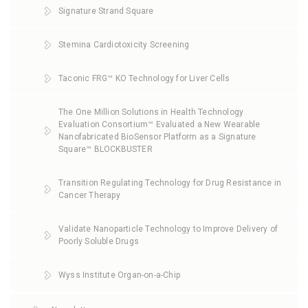
Signature Strand Square
Stemina Cardiotoxicity Screening
Taconic FRG™ KO Technology for Liver Cells
The One Million Solutions in Health Technology
Evaluation Consortium™ Evaluated a New Wearable
Nanofabricated BioSensor Platform as a Signature
Square™ BLOCKBUSTER
Transition Regulating Technology for Drug Resistance in
Cancer Therapy
Validate Nanoparticle Technology to Improve Delivery of
Poorly Soluble Drugs
Wyss Institute Organ-on-a-Chip