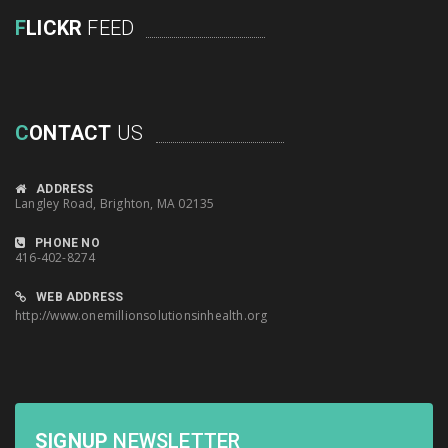
F
LICKR
FEED
C
ONTACT
US
ADDRESS
Langley Road, Brighton, MA 02135
PHONE NO
416-402-8274
WEB ADDRESS
http://www.onemillionsolutionsinhealth.org
SIGNUP
NEWSLETTER