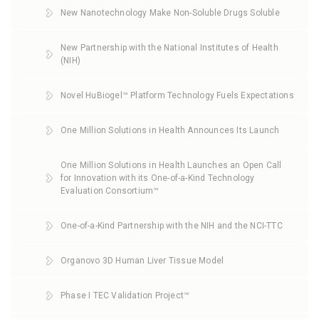
New Nanotechnology Make Non-Soluble Drugs Soluble
New Partnership with the National Institutes of Health
(NIH)
Novel HuBiogel™ Platform Technology Fuels Expectations
One Million Solutions in Health Announces Its Launch
One Million Solutions in Health Launches an Open Call
for Innovation with its One-of-a-Kind Technology
Evaluation Consortium™
One-of-a-Kind Partnership with the NIH and the NCI-TTC
Organovo 3D Human Liver Tissue Model
Phase I TEC Validation Project™