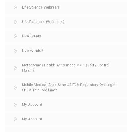
Life Science Webinars
Life Sciences (Webinars)
Live Events
Live Events2
Metanomics Health Announces MxP Quality Control
Plasma
Mobile Medical Apps & the US FDA Regulatory Oversight:
Still a Thin Red Line?
My Account
My Account