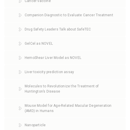
Cancer vaccine
Companion Diagnostic to Evaluate Cancer Treatment
Drug Safety Leaders Talk about SafeTEC
GelCel as NOVEL
HemoShear Liver Model as NOVEL
Liver toxicity prediction assay
Molecules to Revolutionize the Treatment of
Huntington’s Disease
Mouse Model for Age-Related Macular Degeneration
(AMD) in Humans
Nanoparticle