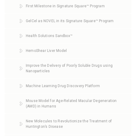
First Milestone in Signature Square™ Program
GelCel as NOVEL in its Signature Square™ Program
Health Solutions Sandbox™
HemoShear Liver Model
Improve the Delivery of Poorly Soluble Drugs using
Nanoparticles
Machine Learning Drug Discovery Platform
Mouse Model for Age-Related Macular Degeneration
(AMD) in Humans
New Molecules to Revolutionize the Treatment of
Huntington’s Disease