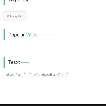
Category One
Popular
Video
Tesxt
asd asdf asdf sdfasdf asdfasdf asdf asdf