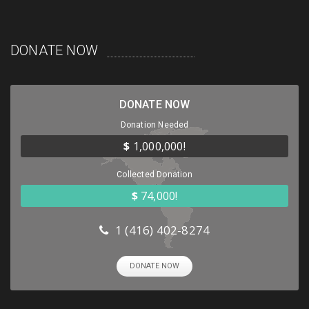
DONATE NOW
DONATE NOW
Donation Needed
$
1,000,000!
Collected Donation
$
74,000!
1 (416) 402-8274
DONATE NOW