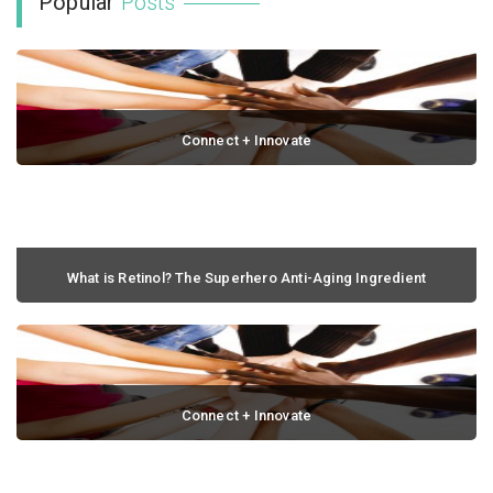
Popular
Posts
Connect + Innovate
February 22, 2014 / 0 comments
What is Retinol? The Superhero Anti-Aging Ingredient
September 06, 2021 / 0 comments
Connect + Innovate
July 03, 2014 / 0 comments