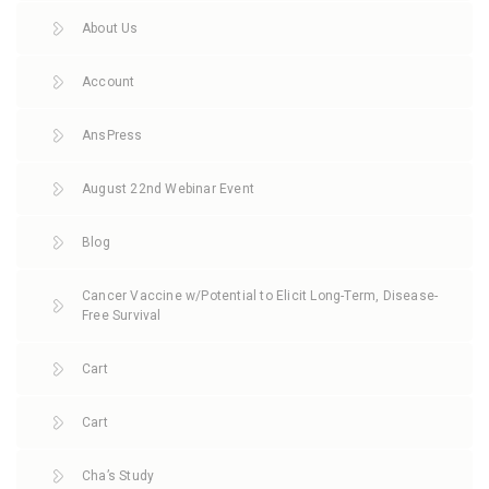
About Us
Account
AnsPress
August 22nd Webinar Event
Blog
Cancer Vaccine w/Potential to Elicit Long-Term, Disease-
Free Survival
Cart
Cart
Cha’s Study