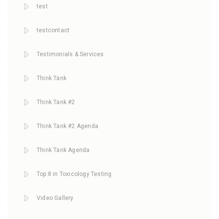
test
testcontact
Testimonials & Services
Think Tank
Think Tank #2
Think Tank #2 Agenda
Think Tank Agenda
Top 8 in Toxicology Testing
Video Gallery