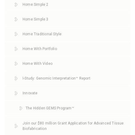
Home Simple 2
Home Simple 3
Home Traditional Style
Home With Portfolio
Home With Video
I-Study: Genomic Interpretation™ Report
Innovate
The Hidden GEMS Program™
Join our $80 million Grant Application for Advanced Tissue
Biofabrication