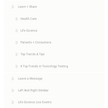
Learn + Share
Health Care
Life Science
Patients + Consumers
Top Trends & Tips
8 Top Trends in Toxicology Testing
Leave a Message
Left And Right Sidebar
Life Science Live Events