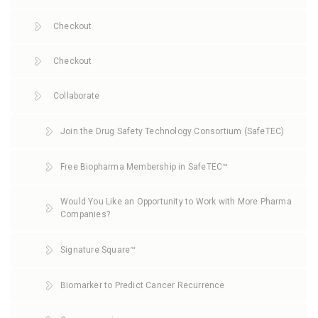
Checkout
Checkout
Collaborate
Join the Drug Safety Technology Consortium (SafeTEC)
Free Biopharma Membership in SafeTEC™
Would You Like an Opportunity to Work with More Pharma
Companies?
Signature Square™
Biomarker to Predict Cancer Recurrence