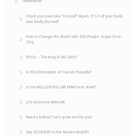
Newsletter
Could you Look Like ‘Yourself’ Again, if 1/3 of your Body
was Badly Burned?
How to Change the World with 200 People: Organ-On-a-
Chip
iPSCs – The King of All Cells?
Is the Elimination of Cancer Possible?
Is the MILLION DOLLAR MAN here, Now!?
Life Sciences Network
Need a kidney? Let’s grow one for you!
Say GOODBYE to the Mouse Model!?