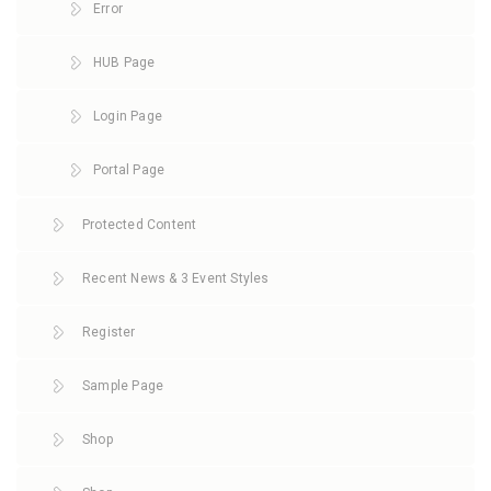
Error
HUB Page
Login Page
Portal Page
Protected Content
Recent News & 3 Event Styles
Register
Sample Page
Shop