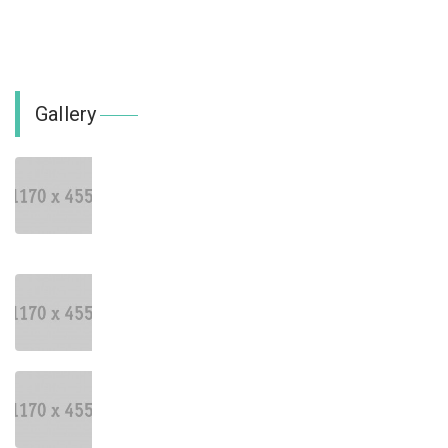
Gallery