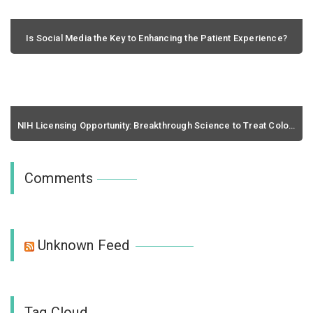
Is Social Media the Key to Enhancing the Patient Experience?
February 26, 2020 / 0 comments
NIH Licensing Opportunity: Breakthrough Science to Treat Colon Cancer and Glioblastomae
March 26, 2020 / 0 comments
Comments
Unknown Feed
Tag Cloud