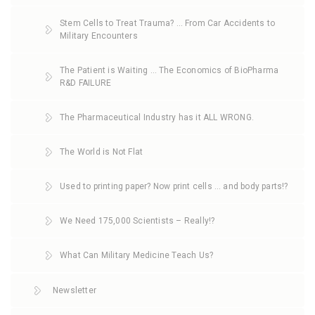
Stem Cells to Treat Trauma? … From Car Accidents to
Military Encounters
The Patient is Waiting … The Economics of BioPharma
R&D FAILURE
The Pharmaceutical Industry has it ALL WRONG.
The World is Not Flat
Used to printing paper? Now print cells … and body parts!?
We Need 175,000 Scientists – Really!?
What Can Military Medicine Teach Us?
Newsletter