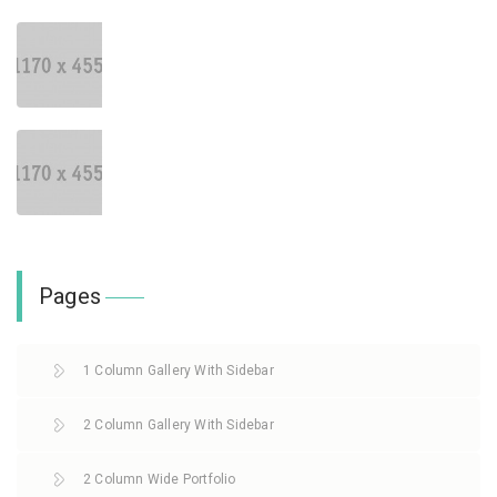
Pages
1 Column Gallery With Sidebar
2 Column Gallery With Sidebar
2 Column Wide Portfolio