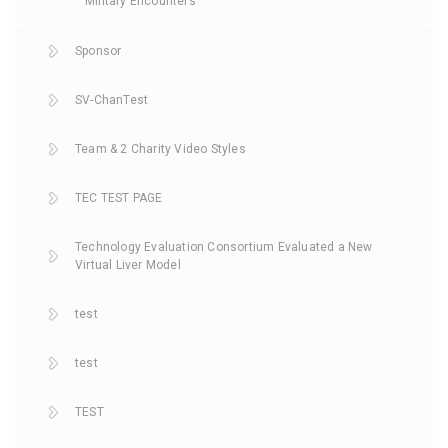
Military Encounters
Sponsor
SV-ChanTest
Team & 2 Charity Video Styles
TEC TEST PAGE
Technology Evaluation Consortium Evaluated a New
Virtual Liver Model
test
test
TEST