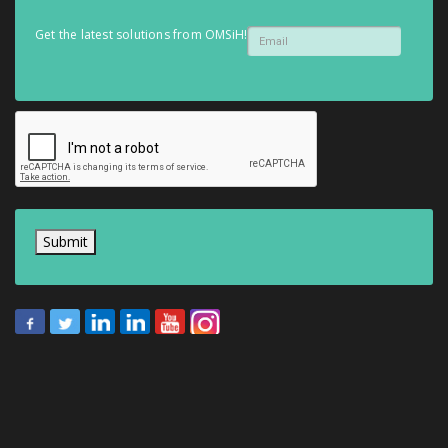
Get the latest solutions from OMSiH!