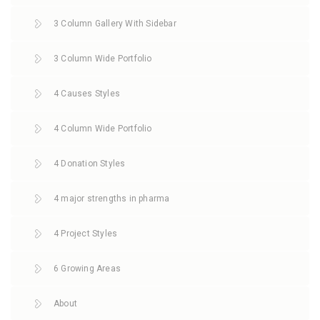
3 Column Gallery With Sidebar
3 Column Wide Portfolio
4 Causes Styles
4 Column Wide Portfolio
4 Donation Styles
4 major strengths in pharma
4 Project Styles
6 Growing Areas
About