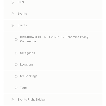
Error
Events
Events
BROADCAST OF LIVE EVENT: HL7 Genomics Policy
Conference
Categories
Locations
My Bookings
Tags
Events Right Sidebar