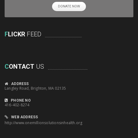
DONATE NOW
F
LICKR
FEED
C
ONTACT
US
ADDRESS
Langley Road, Brighton, MA 02135
PHONE NO
416-402-8274
WEB ADDRESS
http://www.onemillionsolutionsinhealth.org