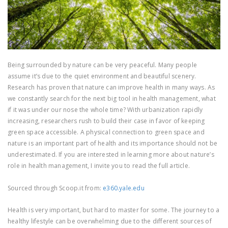
Being surrounded by nature can be very peaceful. Many people
assume it’s due to the quiet environment and beautiful scenery.
Research has proven that nature can improve health in many ways. As
we constantly search for the next big tool in health management, what
if it was under our nose the whole time? With urbanization rapidly
increasing, researchers rush to build their case in favor of keeping
green space accessible. A physical connection to green space and
nature is an important part of health and its importance should not be
underestimated. If you are interested in learning more about nature’s
role in health management, I invite you to read the full article.
Sourced through Scoop.it from:
e360.yale.edu
Health is very important, but hard to master for some. The journey to a
healthy lifestyle can be overwhelming due to the different sources of