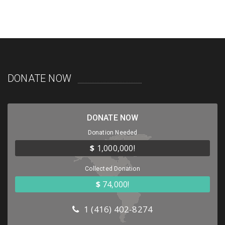
DONATE NOW
DONATE NOW
Donation Needed
$
1,000,000!
Collected Donation
$
74,000!
1 (416) 402-8274