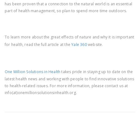
has been proven that a connection to the natural world is an essential
part of health management, so plan to spend more time outdoors.
To learn more about the great effects of nature and why it is important
for health, read the full article at the
Yale 360
website.
One Million Solutions in Health
takes pride in staying up to date on the
latest health news and working with people to find innovative solutions
to health-related issues. For more information, please contact us at
info(at)onemillionsolutionsinhealth.org.