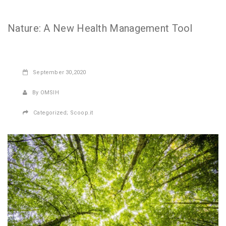
Nature: A New Health Management Tool
September
30,2020
By OMSIH
Categorized;
Scoop.it