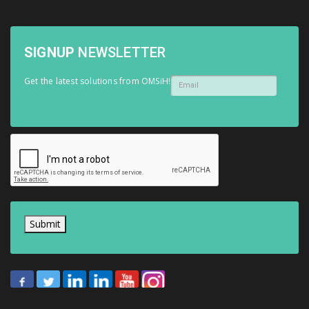
SIGNUP
NEWSLETTER
Get the latest solutions from OMSiH!