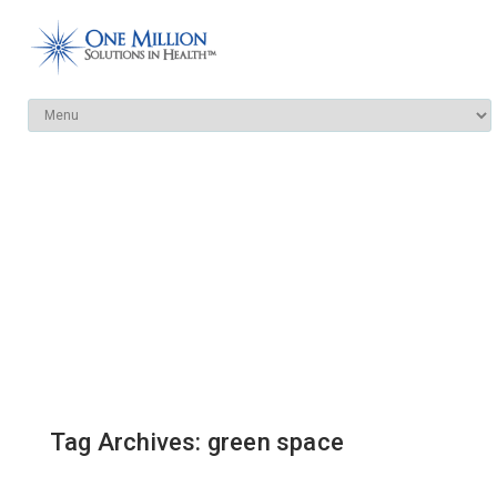
Tag Archives: green space