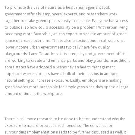
To promote the use of nature as a health management tool,
government officials, employers, experts, and researchers work
together to make green spaces easily accessible. Everyone has access
to outside, so how could accessibility be a problem? With urban living
becoming more favorable, we can expect to see the amount of green
space decrease over time. This is also a socioeconomical issue since
lower income urban environments typically have few quality
playgrounds if any. To address this need, city and government officials
are working to create and enhance parks and playgrounds. In addition,
some states have adopted a Scandinavian health management
approach where students have a bulk of their lessons in an open,
natural setting to increase exposure. Lastly, employers are making
green spaces more accessible for employees since they spend a large
amount of time at the workplace.
There is still more research to be done to better understand why the
exposure to nature produces such benefits. The conversation
surrounding implementation needs to be further discussed as well. It