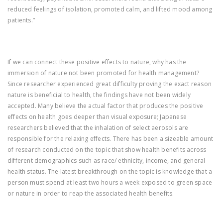
reduced feelings of isolation, promoted calm, and lifted mood among
patients.”
If we can connect these positive effects to nature, why has the
immersion of nature not been promoted for health management?
Since researcher experienced great difficulty proving the exact reason
nature is beneficial to health, the findings have not been widely
accepted. Many believe the actual factor that produces the positive
effects on health goes deeper than visual exposure; Japanese
researchers believed that the inhalation of select aerosols are
responsible for the relaxing effects. There has been a sizeable amount
of research conducted on the topic that show health benefits across
different demographics such as race/ ethnicity, income, and general
health status. The latest breakthrough on the topic is knowledge that a
person must spend at least two hours a week exposed to green space
or nature in order to reap the associated health benefits.