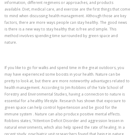
information, different regimens or approaches, and products
available. Diet, medical care, and exercise are the first things that come
to mind when discussing health management. Although those are key
factors, there are more ways people can stay healthy. The good news
is there is a new way to stay healthy that is free and simple. This
method involves spending time surrounded by green space and
nature.
If you like to go for walks and spend time in the great outdoors, you
may have experienced some boosts in your health. Nature can be
pretty to look at, but there are more noteworthy advantages related to
health management. According to Jim Robbins of the Yale School of
Forestry and Environmental Studies, having a connection to nature is
essential for a healthy lifestyle. Research has shown that exposure to
green space can help control hypertension and be good for the
immune system . Nature can also produce positive mental effects.
Robbins states, “Attention Deficit Disorder and aggression lessen in
natural environments, which also help speed the rate of healing. In a
recent study, psychiatric unit researchers found that being in nature