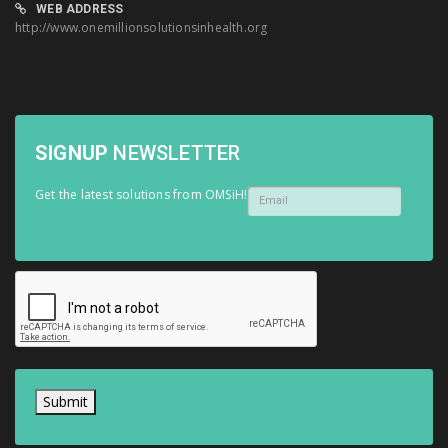
WEB ADDRESS
http://www.onemillionsolutionsinhealth.org
SIGNUP
NEWSLETTER
Get the latest solutions from OMSiH!