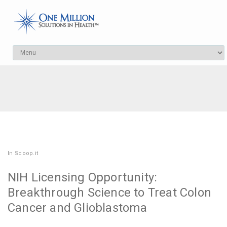
In
Scoop.it
NIH Licensing Opportunity:
Breakthrough Science to Treat Colon
Cancer and Glioblastoma