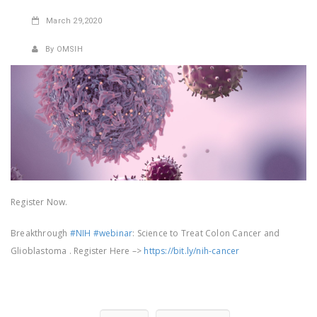
March
29,2020
By OMSIH
Register Now.
Breakthrough
#NIH
#webinar
: Science to Treat Colon Cancer and
Glioblastoma . Register Here –>
https://bit.ly/nih-cancer