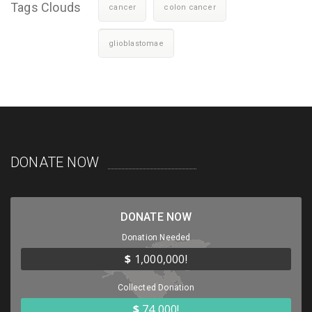
Tags Clouds
cancer
colon cancer
glioblastomae
DONATE NOW
DONATE NOW
Donation Needed
$
1,000,000!
Collected Donation
$
74,000!