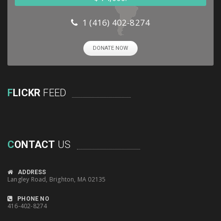
1 (416) 402-8274
DONATE NOW
F
LICKR
FEED
C
ONTACT
US
ADDRESS
Langley Road, Brighton, MA 02135
PHONE NO
416-402-8274