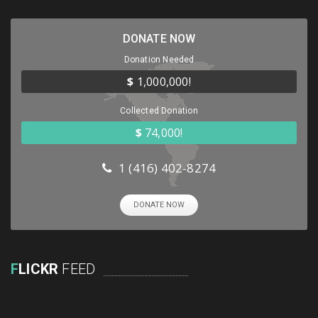
DONATE NOW
Donation Needed
$
1,000,000!
Collected Donation
$
74,000!
1 (416) 402-8274
DONATE NOW
F
LICKR
FEED