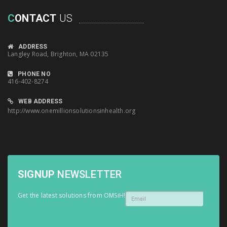
C
ONTACT
US
ADDRESS
Langley Road, Brighton, MA 02135
PHONE NO
416-402-8274
WEB ADDRESS
http://www.onemillionsolutionsinhealth.org
SIGNUP
NEWSLETTER
Get the latest solutions from OMSiH!