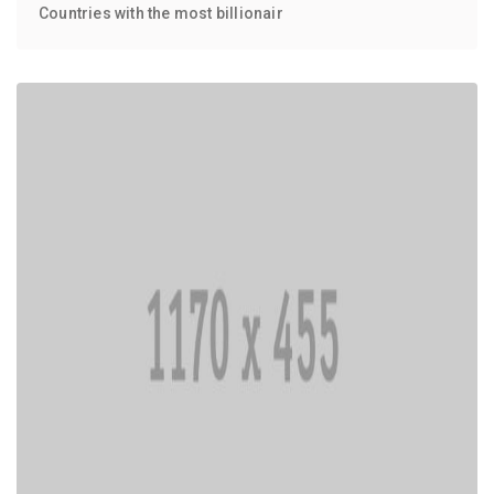
Countries with the most billionair