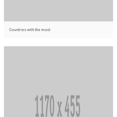
Countries with the most