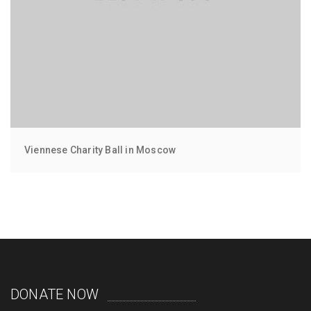
Viennese Charity Ball in Moscow
DONATE NOW