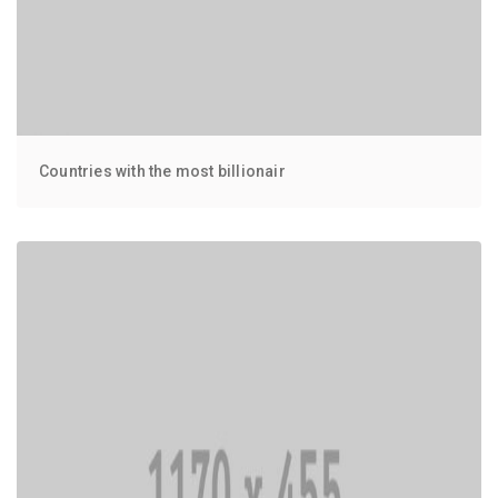
Countries with the most billionair