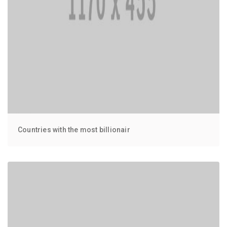
Countries with the most billionair