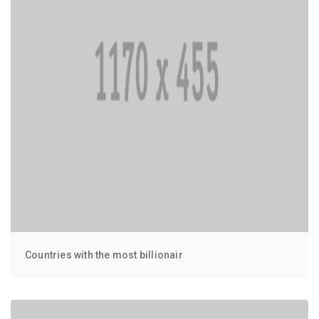
Countries with the most billionair