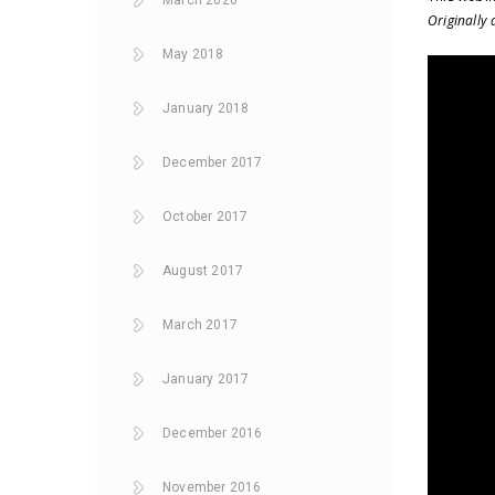
March 2020
Originally
May 2018
January 2018
December 2017
October 2017
August 2017
March 2017
January 2017
December 2016
November 2016