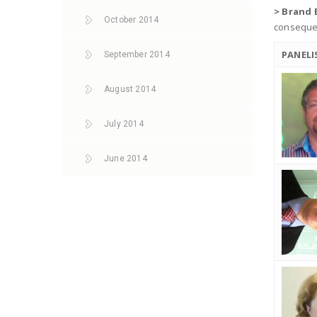
> Brand 
October 2014
consequen
PANELI
September 2014
August 2014
July 2014
June 2014