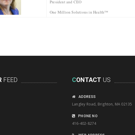
President and CEO
One Million Solutions in Health™
R
FEED
C
ONTACT
US
ADDRESS
Langley Road, Brighton, MA 02135
PHONE NO
416-402-8274