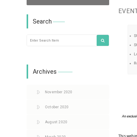
EVENT
Search
S
S
L
R
Archives
November 2020
October 2020
August 2020
This webin