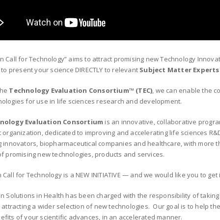
n Call for Technology” aims to attract promising new Technology Innov
s to present your science DIRECTLY to relevant
Subject Matter Experts
the
Technology Evaluation Consortium™ (TEC)
, we can enable the c
ologies for use in life sciences research and development.
nology Evaluation Consortium
is an innovative, collaborative progr
t organization, dedicated to improving and accelerating life sciences R
g innovators, biopharmaceutical companies and healthcare, with more t
of promising new technologies, products and services.
 Call for Technology is a NEW INITIATIVE — and we would like you to get i
on Solutions in Health has been charged with the responsibility of takin
 attracting a wider selection of new technologies. Our goal is to help th
fits of your scientific advances, in an accelerated manner.