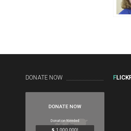
DONATE NOW
F
LICK
DONATE NOW
Donation Needed
$
1,000,000!