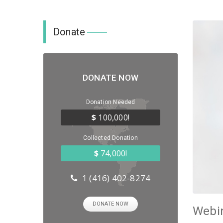
Donate
DONATE NOW
Donation Needed
$
100,000!
Collected Donation
$
74,000!
1 (416) 402-8274
DONATE NOW
Webin