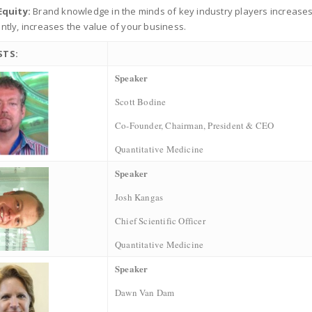
Equity:
Brand knowledge in the minds of key industry players increases 
tly, increases the value of your business.
STS:
Speaker
Scott Bodine
Co-Founder, Chairman, President & CEO
Quantitative Medicine
Speaker
Josh Kangas
Chief Scientific Officer
Quantitative Medicine
Speaker
Dawn Van Dam