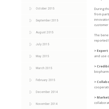
During th
October 2015
from part
innovator
September 2015
customer
August 2015
The benef
reported 
July 2015
> Expert
and use o
May 2015
> Credibi
March 2015
biopharma
February 2015
> Collab
cooperati
December 2014
> Market
collaborat
November 2014