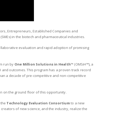
ators, Entrepreneurs, Established Companies and
(SMEs) in the biotech and pharmaceutical industries.
ollaborative evaluation and rapid adoption of promising
am run by
One Million Solutions in Health
™ (OMSiH™), a
&D and outcomes. This
program has a proven track record
han a decade of pre-competitive and non-competitive
n on the ground floor of this opportunity.
g the
Technology Evaluation Consortium
to a new
e creators of new science, and the industry, realize the