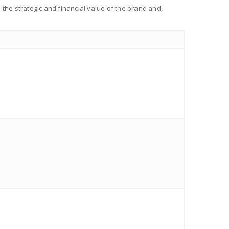
the strategic and financial value of the brand and,