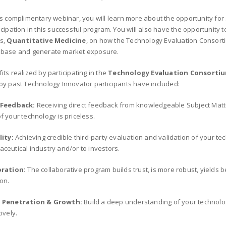
is complimentary webinar, you will learn more about the opportunity for
icipation in this successful program. You will also have the opportunity 
s,
Quantitative Medicine
, on how the Technology Evaluation Consorti
 base and generate market exposure.
its realized by participating in the
Technology Evaluation Consorti
by past Technology Innovator participants have included:
 Feedback:
Receiving direct feedback from knowledgeable Subject Matte
f your technology is priceless.
lity:
Achieving credible third-party evaluation and validation of your tec
ceutical industry and/or to investors.
oration:
The collaborative program builds trust, is more robust, yields b
on.
 Penetration & Growth:
Build a deep understanding of your technolo
ively.