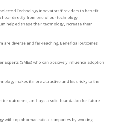
 selected Technology Innovators/Providers to benefit
to hear directly from one of our technology
um helped shape their technology, increase their
um
are diverse and far-reaching. Beneficial outcomes
r Experts (SMEs) who can positively influence adoption
hnology makes it more attractive and less risky to the
etter outcomes, and lays a solid foundation for future
gy with top pharmaceutical companies by working