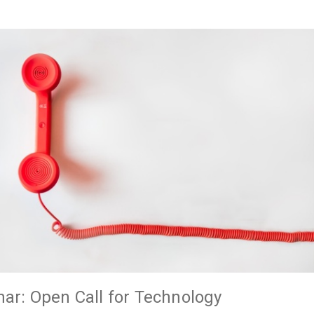
ar: Open Call for Technology