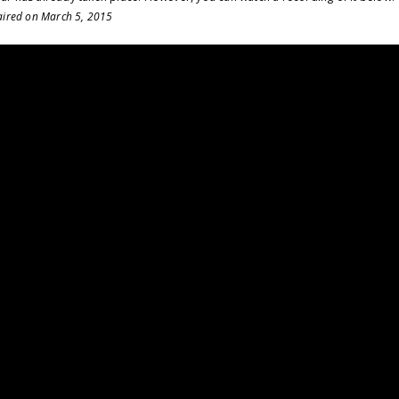
 aired on March 5, 2015