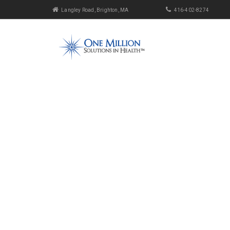
Langley Road, Brighton, MA
416-402-8274