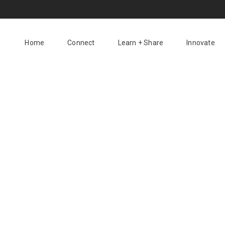
Home
Connect
Learn + Share
Innovate