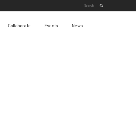
Collaborate
Events
News