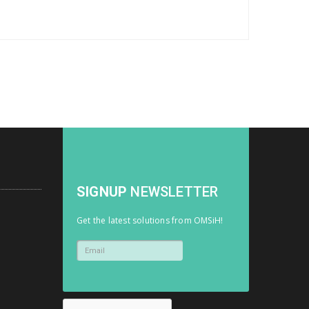
SIGNUP
NEWSLETTER
Get the latest solutions from OMSiH!