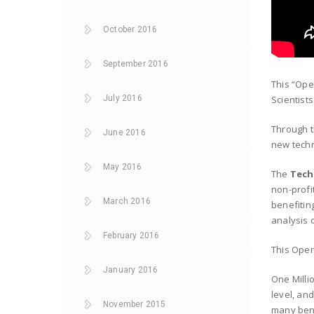
October 2016
September 2016
This “Ope
July 2016
Scientist
Through 
June 2016
new techn
May 2016
The
Tech
non-profi
March 2016
benefitin
analysis 
February 2016
This Open
January 2016
One Milli
level, and
November 2015
many bene