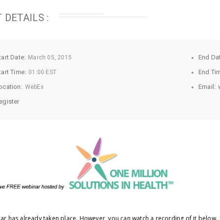
 DETAILS :
tart Date:
End Da
March
05, 2015
tart Time:
End Ti
01:00 EST
ocation:
Email:
WebEx
egister
ar has already taken place. However, you can watch a recording of it below.