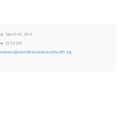
te:
March
05, 2015
me:
02:00 EST
webinars@onemillionsolutionsinhealth.org